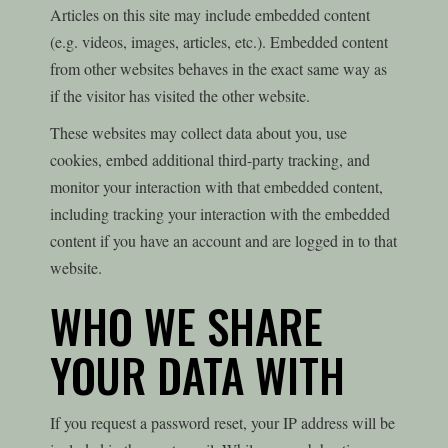
Articles on this site may include embedded content
(e.g. videos, images, articles, etc.). Embedded content
from other websites behaves in the exact same way as
if the visitor has visited the other website.
These websites may collect data about you, use
cookies, embed additional third-party tracking, and
monitor your interaction with that embedded content,
including tracking your interaction with the embedded
content if you have an account and are logged in to that
website.
WHO WE SHARE
YOUR DATA WITH
If you request a password reset, your IP address will be