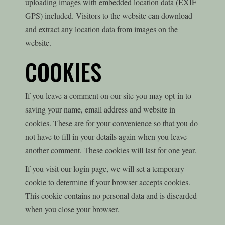
uploading images with embedded location data (EXIF
GPS) included. Visitors to the website can download
and extract any location data from images on the
website.
COOKIES
If you leave a comment on our site you may opt-in to
saving your name, email address and website in
cookies. These are for your convenience so that you do
not have to fill in your details again when you leave
another comment. These cookies will last for one year.
If you visit our login page, we will set a temporary
cookie to determine if your browser accepts cookies.
This cookie contains no personal data and is discarded
when you close your browser.