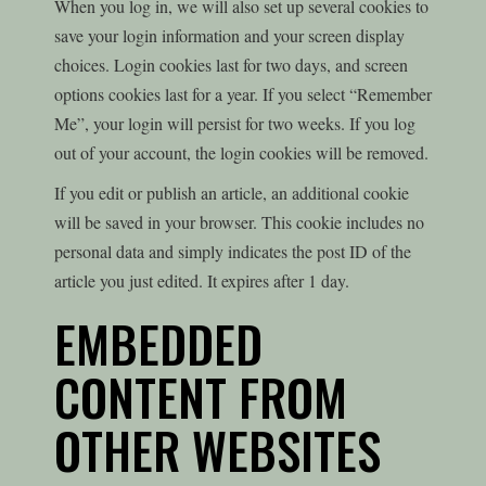
When you log in, we will also set up several cookies to
save your login information and your screen display
choices. Login cookies last for two days, and screen
options cookies last for a year. If you select “Remember
Me”, your login will persist for two weeks. If you log
out of your account, the login cookies will be removed.
If you edit or publish an article, an additional cookie
will be saved in your browser. This cookie includes no
personal data and simply indicates the post ID of the
article you just edited. It expires after 1 day.
EMBEDDED
CONTENT FROM
OTHER WEBSITES