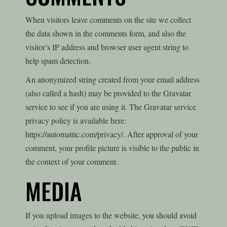
When visitors leave comments on the site we collect
the data shown in the comments form, and also the
visitor’s IP address and browser user agent string to
help spam detection.
An anonymized string created from your email address
(also called a hash) may be provided to the Gravatar
service to see if you are using it. The Gravatar service
privacy policy is available here:
https://automattic.com/privacy/. After approval of your
comment, your profile picture is visible to the public in
the context of your comment.
MEDIA
If you upload images to the website, you should avoid