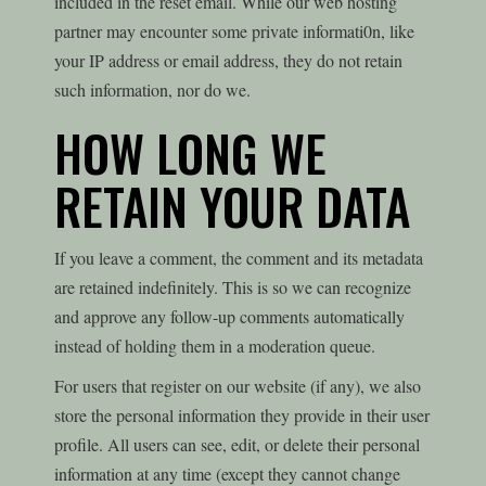
included in the reset email. While our web hosting
partner may encounter some private informati0n, like
your IP address or email address, they do not retain
such information, nor do we.
HOW LONG WE
RETAIN YOUR DATA
If you leave a comment, the comment and its metadata
are retained indefinitely. This is so we can recognize
and approve any follow-up comments automatically
instead of holding them in a moderation queue.
For users that register on our website (if any), we also
store the personal information they provide in their user
profile. All users can see, edit, or delete their personal
information at any time (except they cannot change