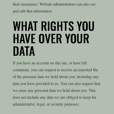
their username). Website administrators can also see
and edit that information.
WHAT RIGHTS YOU
HAVE OVER YOUR
DATA
If you have an account on this site, or have left
comments, you can request to receive an exported file
of the personal data we hold about you, including any
data you have provided to us. You can also request that
we erase any personal data we hold about you. This
does not include any data we are obliged to keep for
administrative, legal, or security purposes.