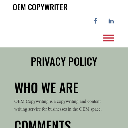
Skip
OEM COPYWRITER
to
content
facebook
linkedi
Toggl
PRIVACY POLICY
WHO WE ARE
OEM Copywriting is a copywriting and content
writing service for businesses in the OEM space.
COMMENTS